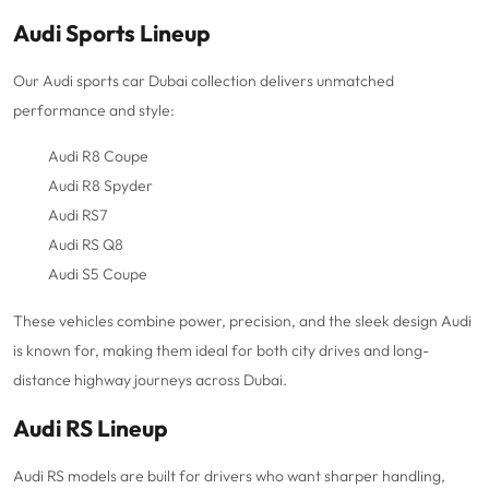
Audi Sports Lineup
Our Audi sports car Dubai collection delivers unmatched
performance and style:
Audi R8 Coupe
Audi R8 Spyder
Audi RS7
Audi RS Q8
Audi S5 Coupe
These vehicles combine power, precision, and the sleek design Audi
is known for, making them ideal for both city drives and long-
distance highway journeys across Dubai.
Audi RS Lineup
Audi RS models are built for drivers who want sharper handling,