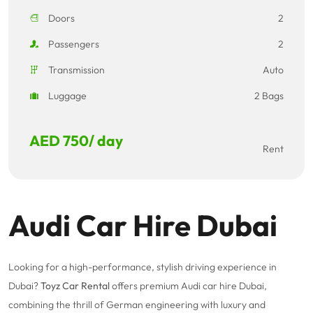
Doors
2
Passengers
2
Transmission
Auto
Luggage
2 Bags
AED
750
/ day
Rent
Audi Car Hire Dubai
Looking for a high-performance, stylish driving experience in
Dubai?
Toyz Car Rental
offers premium Audi car hire Dubai,
combining the thrill of German engineering with luxury and