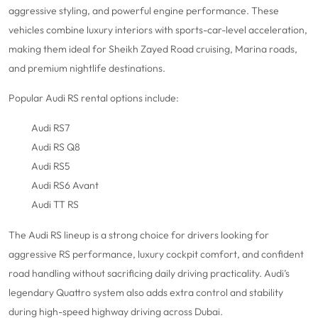
aggressive styling, and powerful engine performance. These
vehicles combine luxury interiors with sports-car-level acceleration,
making them ideal for Sheikh Zayed Road cruising, Marina roads,
and premium nightlife destinations.
Popular Audi RS rental options include:
Audi RS7
Audi RS Q8
Audi RS5
Audi RS6 Avant
Audi TT RS
The Audi RS lineup is a strong choice for drivers looking for
aggressive RS performance, luxury cockpit comfort, and confident
road handling without sacrificing daily driving practicality. Audi’s
legendary Quattro system also adds extra control and stability
during high-speed highway driving across Dubai.