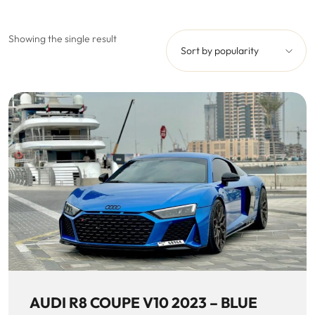
Showing the single result
Sort by popularity
AUDI R8 COUPE V10 2023 – BLUE