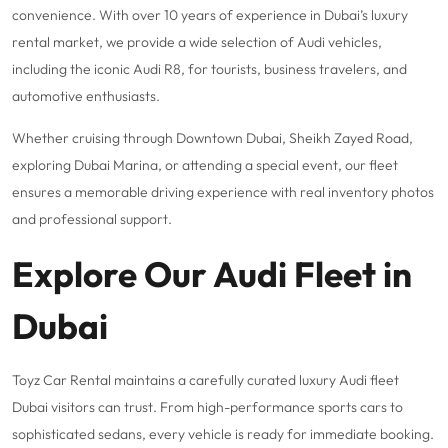
convenience. With over 10 years of experience in Dubai’s luxury
rental market, we provide a wide selection of Audi vehicles,
including the iconic Audi R8, for tourists, business travelers, and
automotive enthusiasts.
Whether cruising through Downtown Dubai, Sheikh Zayed Road,
exploring Dubai Marina, or attending a special event, our fleet
ensures a memorable driving experience with real inventory photos
and professional support.
Explore Our Audi Fleet in
Dubai
Toyz Car Rental maintains a carefully curated luxury Audi fleet
Dubai visitors can trust. From high-performance sports cars to
sophisticated sedans, every vehicle is ready for immediate booking.