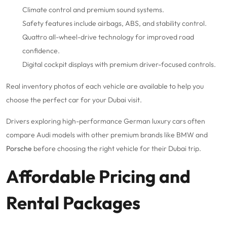
Climate control and premium sound systems.
Safety features include airbags, ABS, and stability control.
Quattro all-wheel-drive technology for improved road
confidence.
Digital cockpit displays with premium driver-focused controls.
Real inventory photos of each vehicle are available to help you
choose the perfect car for your Dubai visit.
Drivers exploring high-performance German luxury cars often
compare Audi models with other premium brands like BMW and
Porsche
before choosing the right vehicle for their Dubai trip.
Affordable Pricing and
Rental Packages