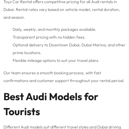
Toyz Car Rental offers competitive pricing for all Audi rentals in
Dubai. Rental rates vary based on vehicle model, rental duration,
and season.
Daily,
weekly
, and
monthly packages
available.
Transparent pricing with no hidden fees.
Optional delivery to
Downtown Dubai
,
Dubai Marina
, and other
prime locations.
Flexible mileage options to suit your travel plans.
Our team ensures a smooth booking process, with fast
confirmations and customer support throughout your rental period.
Best Audi Models for
Tourists
Different Audi models suit different travel styles and Dubai driving