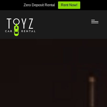
Zero Deposit Rental
Rent Now!