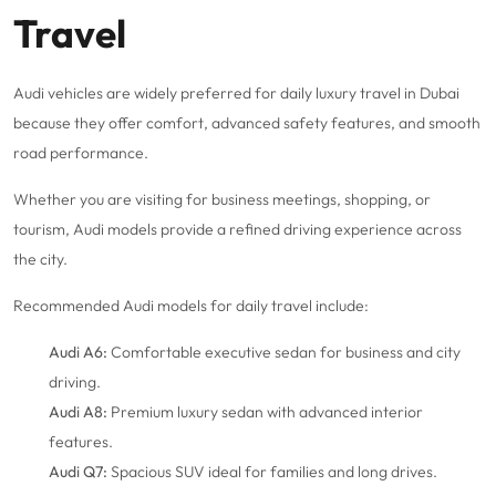
Travel
Audi vehicles are widely preferred for daily luxury travel in Dubai
because they offer comfort, advanced safety features, and smooth
road performance.
Whether you are visiting for business meetings, shopping, or
tourism, Audi models provide a refined driving experience across
the city.
Recommended Audi models for daily travel include:
Audi A6:
Comfortable executive sedan for business and city
driving.
Audi A8:
Premium luxury sedan with advanced interior
features.
Audi Q7:
Spacious SUV ideal for families and long drives.