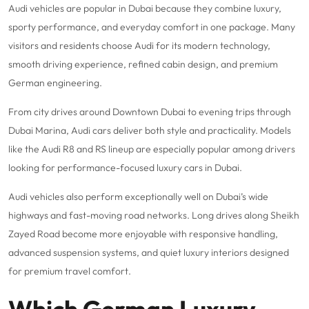
Audi vehicles are popular in Dubai because they combine luxury,
sporty performance, and everyday comfort in one package. Many
visitors and residents choose Audi for its modern technology,
smooth driving experience, refined cabin design, and premium
German engineering.
From city drives around Downtown Dubai to evening trips through
Dubai Marina, Audi cars deliver both style and practicality. Models
like the Audi R8 and RS lineup are especially popular among drivers
looking for performance-focused luxury cars in Dubai.
Audi vehicles also perform exceptionally well on Dubai’s wide
highways and fast-moving road networks. Long drives along Sheikh
Zayed Road become more enjoyable with responsive handling,
advanced suspension systems, and quiet luxury interiors designed
for premium travel comfort.