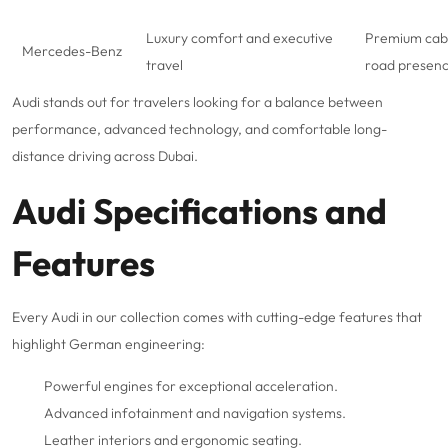
Luxury comfort and executive
Premium cabi
Mercedes-Benz
travel
road presen
Audi stands out for travelers looking for a balance between
performance, advanced technology, and comfortable long-
distance driving across Dubai.
Audi Specifications and
Features
Every Audi in our collection comes with cutting-edge features that
highlight German engineering:
Powerful engines for exceptional acceleration.
Advanced infotainment and navigation systems.
Leather interiors and ergonomic seating.