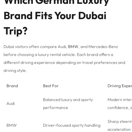
Which German Luxury
Brand Fits Your Dubai
Trip?
Dubai visitors often compare Audi,
BMW
, and
Mercedes-Benz
before choosing a luxury rental vehicle. Each brand offers a
different driving experience depending on travel preferences and
driving style.
Brand
Best For
Driving Expe
Balanced luxury and sporty
Modern inter
Audi
performance
confidence, 
Sharp steeri
BMW
Driver-focused sporty handling
acceleration