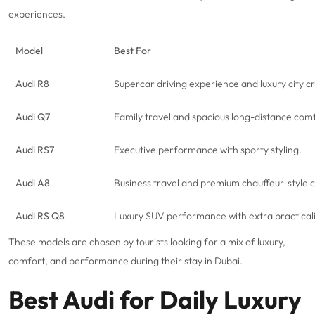
experiences.
Model
Best For
Audi R8
Supercar
driving experience and luxury city cr
Audi Q7
Family travel and spacious long-distance com
Audi RS7
Executive performance with sporty styling.
Audi A8
Business travel and premium chauffeur-style 
Audi RS Q8
Luxury SUV performance with extra practicali
These models are chosen by tourists looking for a mix of luxury,
comfort, and performance during their stay in Dubai.
Best Audi for Daily Luxury