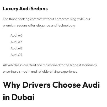
Luxury Audi Sedans
For those seeking comfort without compromising style, our
premium sedans offer elegance and technology:
Audi A6
Audi A7
Audi A8
Audi Q7
All vehicles in our fleet are maintained to the highest standards,
ensuring a smooth and reliable driving experience.
Why Drivers Choose Audi
in Dubai